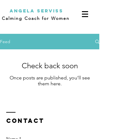
Angela Serviss
Calming Coach for Women
Feed
Check back soon
Once posts are published, you’ll see
them here.
Contact
Name *