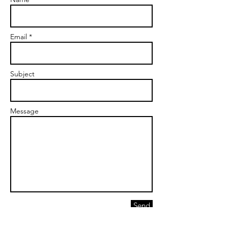
Email *
Subject
Message
Send