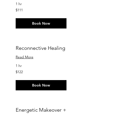
1 hr
111
$111
US
dollars
Book Now
Reconnective Healing
Read More
1 hr
122
$122
US
dollars
Book Now
Energetic Makeover +