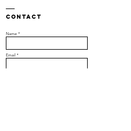
Contact
Name *
Email *
Subject
Message