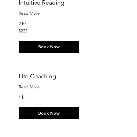
Intuitive Reading
Read More
2 hr
222
$222
US
dollars
Book Now
Life Coaching
Read More
1 hr
Book Now