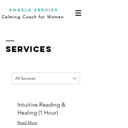
Angela Serviss
Calming Coach for Women
SERVICES
All Services
Intuitive Reading &
Healing (1 Hour)
Read More