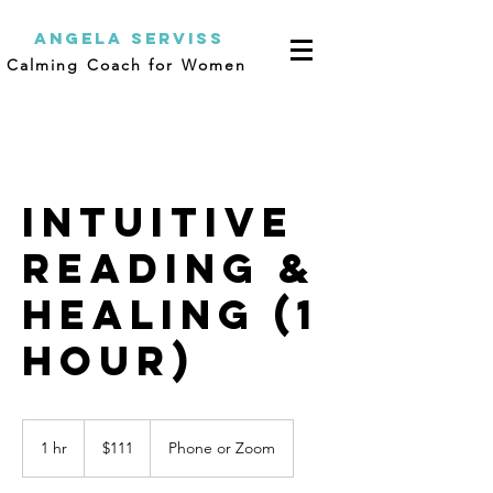
Angela Serviss
Calming Coach for Women
Intuitive
Reading &
Healing (1
Hour)
111
US
1 hr
1
$111
Phone or Zoom
dollars
h