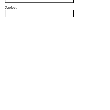
Subject
Message
Send
angela@vibrantfem.com