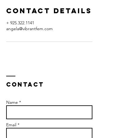
Contact Details
+ 925.322.1141
angela@vibrantfem.com
Contact
Name *
Email *