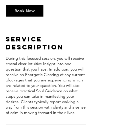
Book Now
Service
Description
During this focused session, you will receive
crystal clear Intuitive Insight into one
question that you have. In addition, you will
receive an Energetic Clearing of any current
blockages that you are experiencing which
are related to your question. You will also
receive practical Soul Guidance on what
steps you can take in manifesting your
desires. Clients typically report walking a
way from this session with clarity and a sense
of calm in moving forward in their lives.